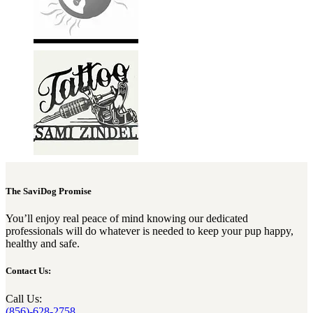
The SaviDog Promise
You’ll enjoy real peace of mind knowing our dedicated
professionals will do whatever is needed to keep your pup happy,
healthy and safe.
Contact Us:
Call Us:
(856)-628-2758