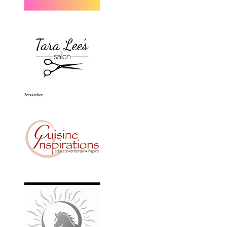
Screenshot