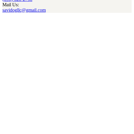
Mail Us:
savidogllc@gmail.com