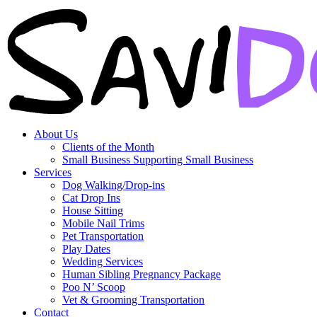
About Us
Clients of the Month
Small Business Supporting Small Business
Services
Dog Walking/Drop-ins
Cat Drop Ins
House Sitting
Mobile Nail Trims
Pet Transportation
Play Dates
Wedding Services
Human Sibling Pregnancy Package
Poo N’ Scoop
Vet & Grooming Transportation
Contact