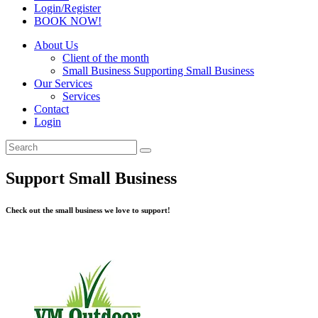
Login/Register
BOOK NOW!
About Us
Client of the month
Small Business Supporting Small Business
Our Services
Services
Contact
Login
Support Small Business
Check out the small business we love to support!