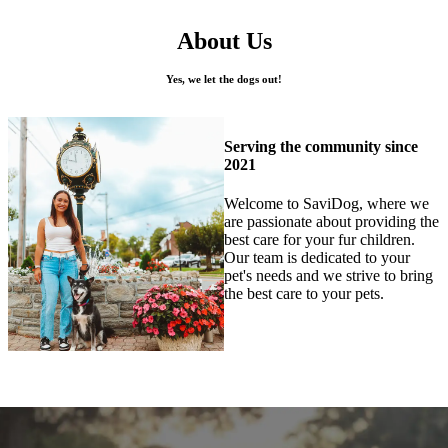
About Us
Yes, we let the dogs out!
Serving the community since
2021
Welcome to SaviDog, where we
are passionate about providing the
best care for your fur children.
Our team is dedicated to your
pet's needs and we strive to bring
the best care to your pets.