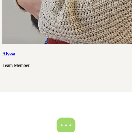
Alyssa
Team Member