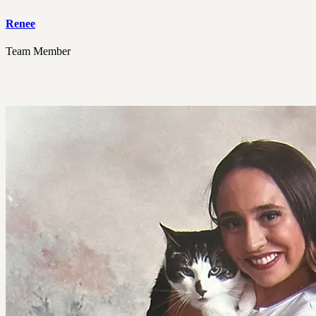
Renee
Team Member