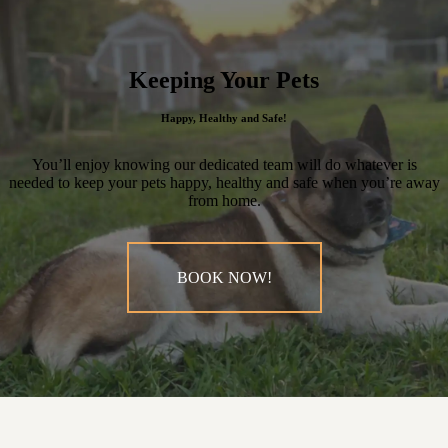
Keeping Your Pets
Happy, Healthy and Safe!
You’ll enjoy knowing our dedicated team will do whatever is
needed to keep your pets happy, healthy and safe when you’re away
from home.
BOOK NOW!