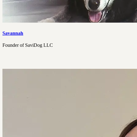
Savannah
Founder of SaviDog LLC