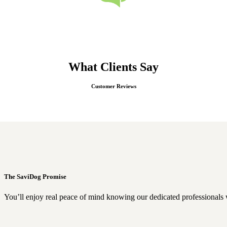
What Clients Say
Customer Reviews
The SaviDog Promise
You’ll enjoy real peace of mind knowing our dedicated professionals 