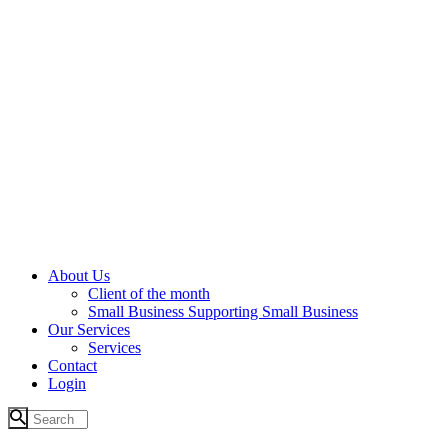
About Us
Client of the month
Small Business Supporting Small Business
Our Services
Services
Contact
Login