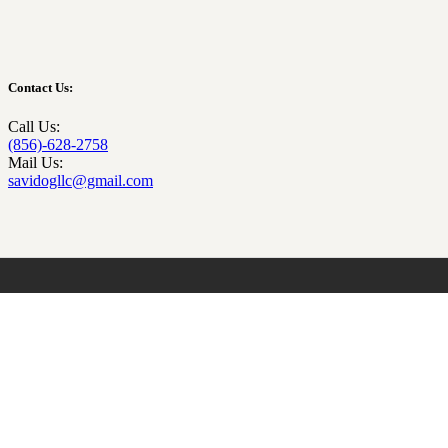
Contact Us:
Call Us:
(856)-628-2758
Mail Us:
savidogllc@gmail.com