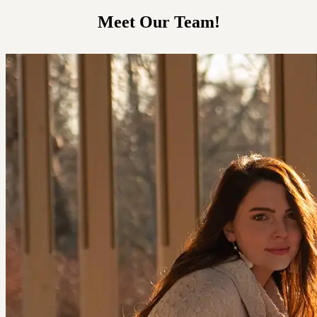
Meet Our Team!