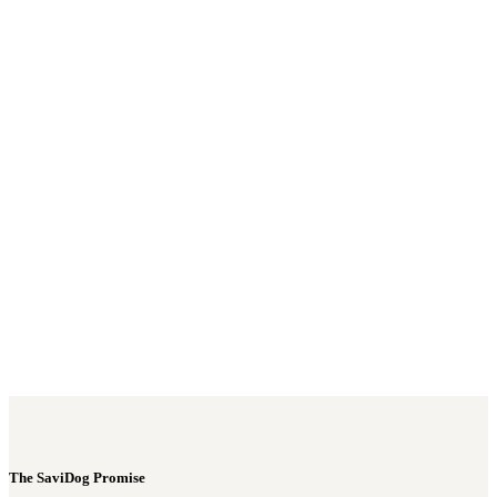
Username or E-mail
*
Password
*
Keep me signed in
Register
Forgot your password?
The SaviDog Promise