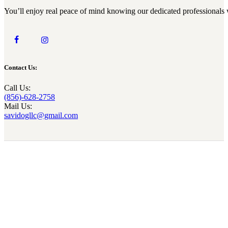
You’ll enjoy real peace of mind knowing our dedicated professionals 
Contact Us:
Call Us:
(856)-628-2758
Mail Us:
savidogllc@gmail.com