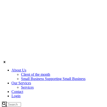
About Us
Client of the month
Small Business Supporting Small Business
Our Services
Services
Contact
Login