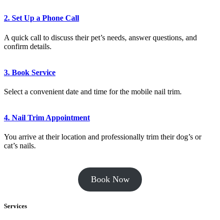
2. Set Up a Phone Call
A quick call to discuss their pet’s needs, answer questions, and
confirm details.
3. Book Service
Select a convenient date and time for the mobile nail trim.
4. Nail Trim Appointment
You arrive at their location and professionally trim their dog’s or
cat’s nails.
Book Now
Services