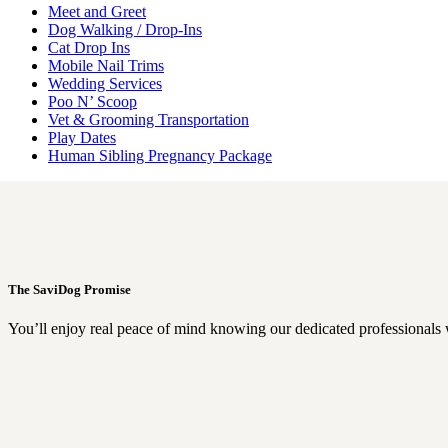
Meet and Greet
Dog Walking / Drop-Ins
Cat Drop Ins
Mobile Nail Trims
Wedding Services
Poo N’ Scoop
Vet & Grooming Transportation
Play Dates
Human Sibling Pregnancy Package
The SaviDog Promise
You’ll enjoy real peace of mind knowing our dedicated professionals 