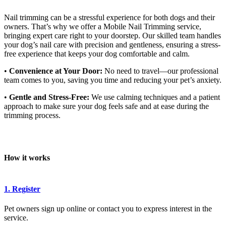
Nail trimming can be a stressful experience for both dogs and their
owners. That’s why we offer a Mobile Nail Trimming service,
bringing expert care right to your doorstep. Our skilled team handles
your dog’s nail care with precision and gentleness, ensuring a stress-
free experience that keeps your dog comfortable and calm.
•
Convenience at Your Door:
No need to travel—our professional
team comes to you, saving you time and reducing your pet’s anxiety.
•
Gentle and Stress-Free:
We use calming techniques and a patient
approach to make sure your dog feels safe and at ease during the
trimming process.
How it works
1. Register
Pet owners sign up online or contact you to express interest in the
service.