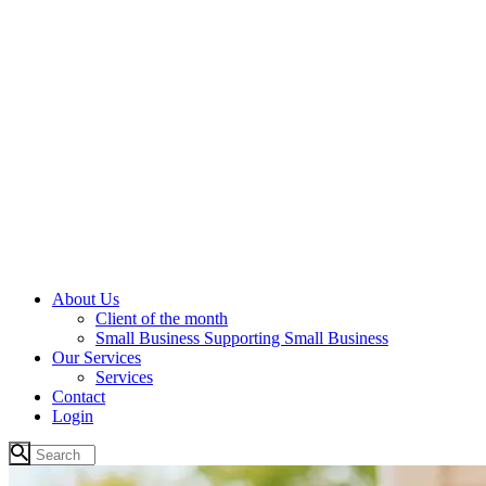
About Us
Client of the month
Small Business Supporting Small Business
Our Services
Services
Contact
Login