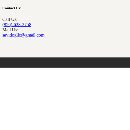
Contact Us:
Call Us:
(856)-628-2758
Mail Us:
savidogllc@gmail.com