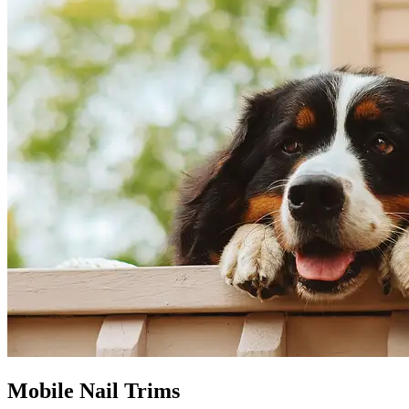
Mobile Nail Trims