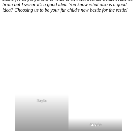
brain but I swear it’s a good idea. You know what also is a good
idea? Choosing us to be your fur child’s new bestie for the restie!
Kayla
Angelo