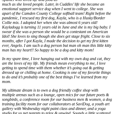
much as she loved people. Later, in Cuddles’ life she became an
emotional support service dog when I went to college. She was
apart of the Camden County College softball team! Right before the
pandemic, I rescued my first dog, Kayla, who is a Husky/Border
Collie mix. I adopted her when she was almost 6 years old!
Kayladogg is turning 11 years old in June and she is my big baby. I
swear if she was a person she would be a contestant on American
Idol! She loves to sing though she does get stage fright. Close to six
months, after I got Kayla, I made the decision to get my first kitten
ever, Angelo. I am such a dog person but man oh man this little kitty
man has my heart!! So happy to be a dog and kitty mom!
In my spare time, I love hanging out with my own dog and cat, they
are the loves of my life. My friends mean everything to me, I love
getting to spend time with them whether it’s going out & getting
dressed up or chilling at home. Cooking is one of my favorite things
to do and it’s probably one of the best things I’ve learned from my
mom.
My ultimate dream is to own a dog friendly coffee shop with
multiple arenas such as a lounge, open mics for our future poets &
songbirds, a conference room for our business men & women, a dog
training facility room for our collaborators at SaviDog, a youth art
gallery with Wednesday night paint class and dinner, and a yoga
studio for us pet parents to relax & unwind. Sounds a little scattered