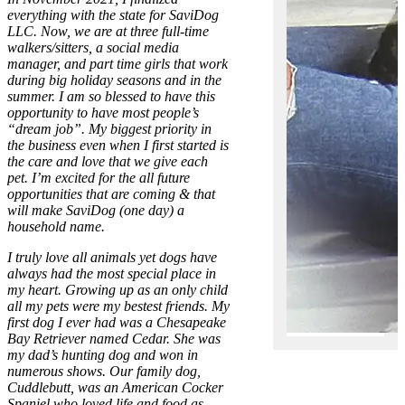
everything with the state for SaviDog
LLC. Now, we are at three full-time
walkers/sitters, a social media
manager, and part time girls that work
during big holiday seasons and in the
summer. I am so blessed to have this
opportunity to have most people’s
“dream job”. My biggest priority in
the business even when I first started is
the care and love that we give each
pet. I’m excited for the all future
opportunities that are coming & that
will make SaviDog (one day) a
household name.
I truly love all animals yet dogs have
always had the most special place in
my heart. Growing up as an only child
all my pets were my bestest friends. My
first dog I ever had was a Chesapeake
Bay Retriever named Cedar. She was
my dad’s hunting dog and won in
numerous shows. Our family dog,
Cuddlebutt, was an American Cocker
Spaniel who loved life and food as