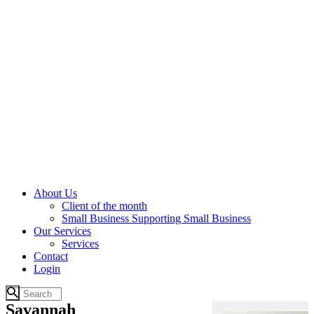
About Us
Client of the month
Small Business Supporting Small Business
Our Services
Services
Contact
Login
Savannah