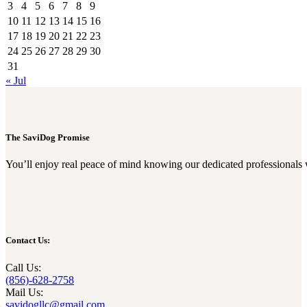
3
4
5
6
7
8
9
10
11
12
13
14
15
16
17
18
19
20
21
22
23
24
25
26
27
28
29
30
31
« Jul
The SaviDog Promise
You’ll enjoy real peace of mind knowing our dedicated professionals 
Contact Us:
Call Us:
(856)-628-2758
Mail Us:
savidogllc@gmail.com