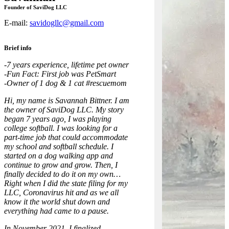
Founder of SaviDog LLC
E-mail:
savidogllc@gmail.com
Brief info
-7 years experience, lifetime pet owner
-Fun Fact: First job was PetSmart
-Owner of 1 dog & 1 cat #rescuemom
Hi, my name is Savannah Bittner. I am
the owner of SaviDog LLC. My story
began 7 years ago, I was playing
college softball. I was looking for a
part-time job that could accommodate
my school and softball schedule. I
started on a dog walking app and
continue to grow and grow. Then, I
finally decided to do it on my own…
Right when I did the state filing for my
LLC, Coronavirus hit and as we all
know it the world shut down and
everything had came to a pause.
In November 2021, I finalized