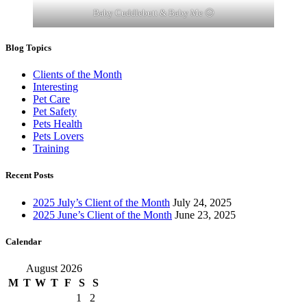
Baby Cuddlebutt & Baby Me 🙂
Blog Topics
Clients of the Month
Interesting
Pet Care
Pet Safety
Pets Health
Pets Lovers
Training
Recent Posts
2025 July’s Client of the Month
July 24, 2025
2025 June’s Client of the Month
June 23, 2025
Calendar
August 2026
M
T
W
T
F
S
S
1
2