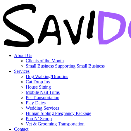
About Us
Clients of the Month
Small Business Supporting Small Business
Services
Dog Walking/Drop-ins
Cat Drop Ins
House Sitting
Mobile Nail Trims
Pet Transportation
Play Dates
Wedding Services
Human Sibling Pregnancy Package
Poo N’ Scoop
Vet & Grooming Transportation
Contact