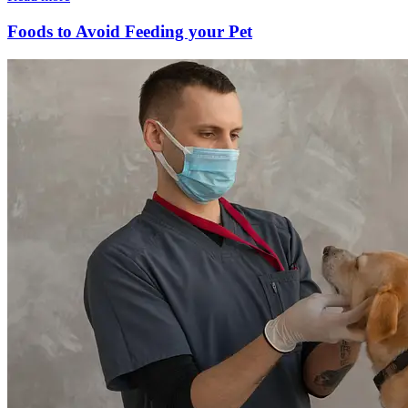
Foods to Avoid Feeding your Pet