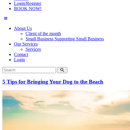
Login/Register
BOOK NOW!
About Us
Client of the month
Small Business Supporting Small Business
Our Services
Services
Contact
Login
5 Tips for Bringing Your Dog to the Beach