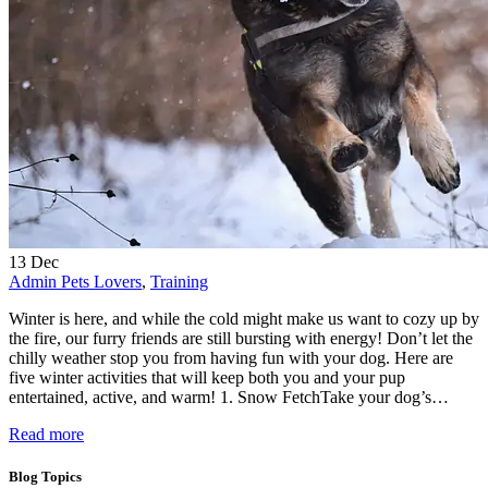
13
Dec
Admin
Pets Lovers
,
Training
Winter is here, and while the cold might make us want to cozy up by
the fire, our furry friends are still bursting with energy! Don’t let the
chilly weather stop you from having fun with your dog. Here are
five winter activities that will keep both you and your pup
entertained, active, and warm! 1. Snow FetchTake your dog’s…
Read more
Blog Topics