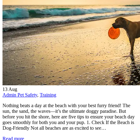
13
Aug
Admin
Pet Safety
,
Training
Nothing beats a day at the beach with your best furry friend! The
sun, the sand, the waves—it’s the ultimate doggy paradise. But
before you hit the shore, here are five tips to ensure your beach day
goes smoothly for both you and your pup. 1. Check If the Beach is
Dog-Friendly Not all beaches are as excited to see…
Read more