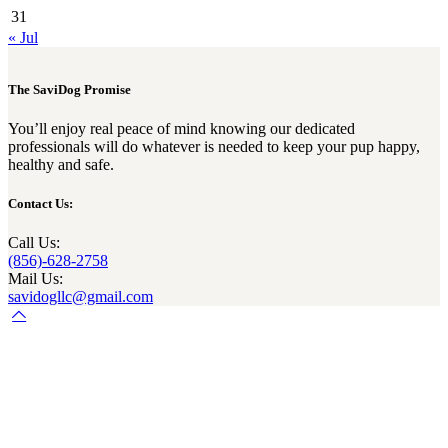
31
« Jul
The SaviDog Promise
You’ll enjoy real peace of mind knowing our dedicated
professionals will do whatever is needed to keep your pup happy,
healthy and safe.
Contact Us:
Call Us:
(856)-628-2758
Mail Us:
savidogllc@gmail.com