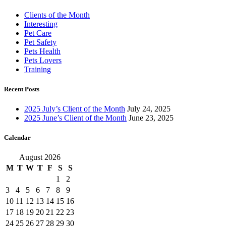
Clients of the Month
Interesting
Pet Care
Pet Safety
Pets Health
Pets Lovers
Training
Recent Posts
2025 July’s Client of the Month
July 24, 2025
2025 June’s Client of the Month
June 23, 2025
Calendar
August 2026
M
T
W
T
F
S
S
1
2
3
4
5
6
7
8
9
10
11
12
13
14
15
16
17
18
19
20
21
22
23
24
25
26
27
28
29
30