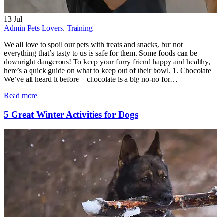
13
Jul
Admin
Pets Lovers
,
Training
We all love to spoil our pets with treats and snacks, but not
everything that’s tasty to us is safe for them. Some foods can be
downright dangerous! To keep your furry friend happy and healthy,
here’s a quick guide on what to keep out of their bowl. 1. Chocolate
We’ve all heard it before—chocolate is a big no-no for…
Read more
5 Great Winter Activities for Dogs