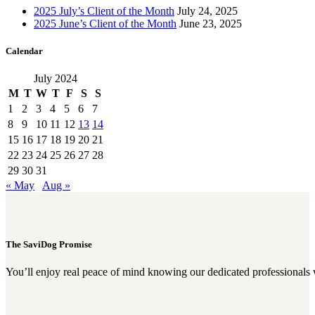
2025 July’s Client of the Month
July 24, 2025
2025 June’s Client of the Month
June 23, 2025
Calendar
July 2024
M
T
W
T
F
S
S
1
2
3
4
5
6
7
8
9
10
11
12
13
14
15
16
17
18
19
20
21
22
23
24
25
26
27
28
29
30
31
« May
Aug »
The SaviDog Promise
You’ll enjoy real peace of mind knowing our dedicated professionals 