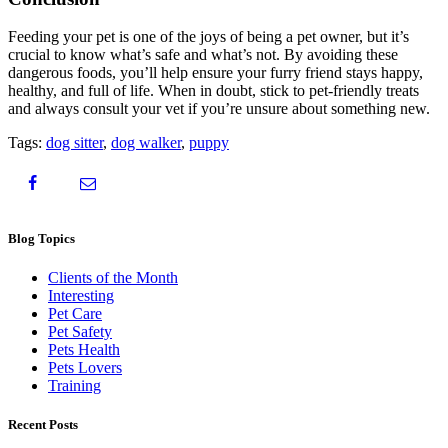
Feeding your pet is one of the joys of being a pet owner, but it’s
crucial to know what’s safe and what’s not. By avoiding these
dangerous foods, you’ll help ensure your furry friend stays happy,
healthy, and full of life. When in doubt, stick to pet-friendly treats
and always consult your vet if you’re unsure about something new.
Tags:
dog sitter
,
dog walker
,
puppy
Blog Topics
Clients of the Month
Interesting
Pet Care
Pet Safety
Pets Health
Pets Lovers
Training
Recent Posts