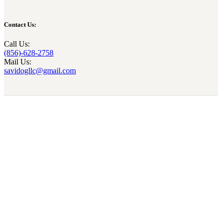
Contact Us:
Call Us:
(856)-628-2758
Mail Us:
savidogllc@gmail.com