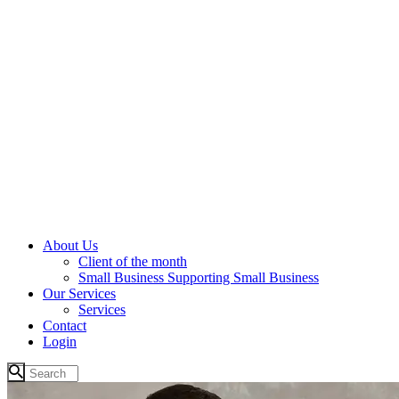
About Us
Client of the month
Small Business Supporting Small Business
Our Services
Services
Contact
Login