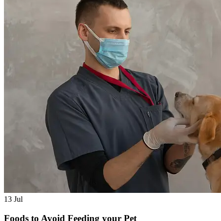
13
Jul
Foods to Avoid Feeding your Pet