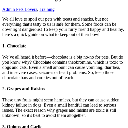
Admin
Pets Lovers
,
Training
We all love to spoil our pets with treats and snacks, but not
everything that’s tasty to us is safe for them. Some foods can be
downright dangerous! To keep your furry friend happy and healthy,
here’s a quick guide on what to keep out of their bowl.
1.
Chocolate
We’ve all heard it before—chocolate is a big no-no for pets. But do
you know why? Chocolate contains theobromine, which is toxic to
dogs and cats. Even a small amount can cause vomiting, diarrhea,
and in severe cases, seizures or heart problems. So, keep those
chocolate bars and cookies out of reach!
2.
Grapes and Raisins
These tiny fruits might seem harmless, but they can cause sudden
kidney failure in dogs. Even a small handful can lead to serious
issues. The exact reason why grapes and raisins are toxic is still
unknown, so it’s best to avoid them altogether.
3.
Onions and Garlic