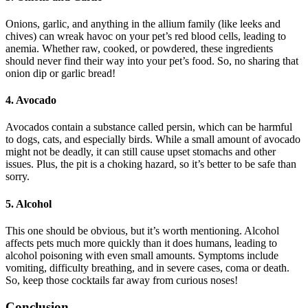
Onions, garlic, and anything in the allium family (like leeks and
chives) can wreak havoc on your pet’s red blood cells, leading to
anemia. Whether raw, cooked, or powdered, these ingredients
should never find their way into your pet’s food. So, no sharing that
onion dip or garlic bread!
4.
Avocado
Avocados contain a substance called persin, which can be harmful
to dogs, cats, and especially birds. While a small amount of avocado
might not be deadly, it can still cause upset stomachs and other
issues. Plus, the pit is a choking hazard, so it’s better to be safe than
sorry.
5.
Alcohol
This one should be obvious, but it’s worth mentioning. Alcohol
affects pets much more quickly than it does humans, leading to
alcohol poisoning with even small amounts. Symptoms include
vomiting, difficulty breathing, and in severe cases, coma or death.
So, keep those cocktails far away from curious noses!
Conclusion