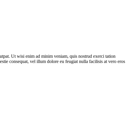
utpat. Ut wisi enim ad minim veniam, quis nostrud exerci tation
tie consequat, vel illum dolore eu feugiat nulla facilisis at vero eros