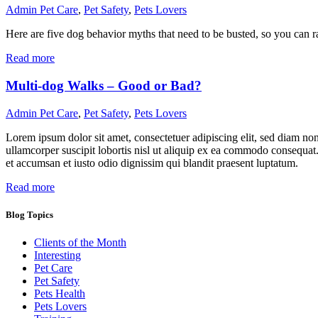
Admin
Pet Care
,
Pet Safety
,
Pets Lovers
Here are five dog behavior myths that need to be busted, so you can ra
Read more
Multi-dog Walks – Good or Bad?
Admin
Pet Care
,
Pet Safety
,
Pets Lovers
Lorem ipsum dolor sit amet, consectetuer adipiscing elit, sed diam n
ullamcorper suscipit lobortis nisl ut aliquip ex ea commodo consequat. D
et accumsan et iusto odio dignissim qui blandit praesent luptatum.
Read more
Blog Topics
Clients of the Month
Interesting
Pet Care
Pet Safety
Pets Health
Pets Lovers