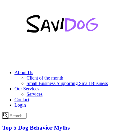
About Us
Client of the month
Small Business Supporting Small Business
Our Services
Services
Contact
Login
Top 5 Dog Behavior Myths