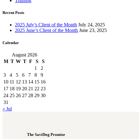
Training
Recent Posts
2025 July’s Client of the Month
July 24, 2025
2025 June’s Client of the Month
June 23, 2025
Calendar
August 2026
M
T
W
T
F
S
S
1
2
3
4
5
6
7
8
9
10
11
12
13
14
15
16
17
18
19
20
21
22
23
24
25
26
27
28
29
30
31
« Jul
The SaviDog Promise