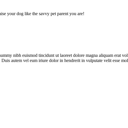
ise your dog like the savvy pet parent you are!
onummy nibh euismod tincidunt ut laoreet dolore magna aliquam erat vol
uis autem vel eum iriure dolor in hendrerit in vulputate velit esse moles