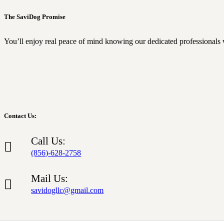
The SaviDog Promise
You’ll enjoy real peace of mind knowing our dedicated professionals 
Contact Us:
Call Us:
(856)-628-2758
Mail Us:
savidogllc@gmail.com