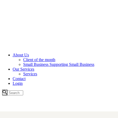
About Us
Client of the month
Small Business Supporting Small Business
Our Services
Services
Contact
Login