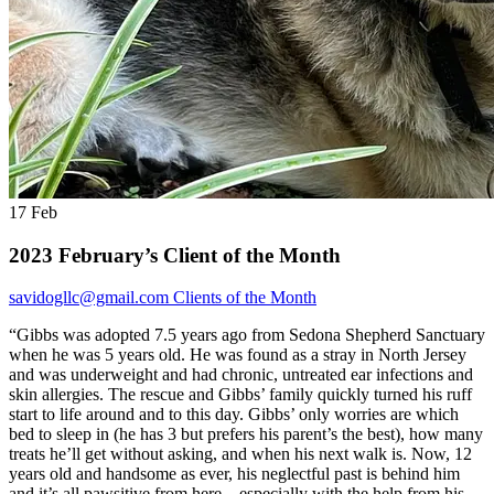
17
Feb
2023 February’s Client of the Month
savidogllc@gmail.com
Clients of the Month
“Gibbs was adopted 7.5 years ago from Sedona Shepherd Sanctuary
when he was 5 years old. He was found as a stray in North Jersey
and was underweight and had chronic, untreated ear infections and
skin allergies. The rescue and Gibbs’ family quickly turned his ruff
start to life around and to this day. Gibbs’ only worries are which
bed to sleep in (he has 3 but prefers his parent’s the best), how many
treats he’ll get without asking, and when his next walk is. Now, 12
years old and handsome as ever, his neglectful past is behind him
and it’s all pawsitive from here – especially with the help from his