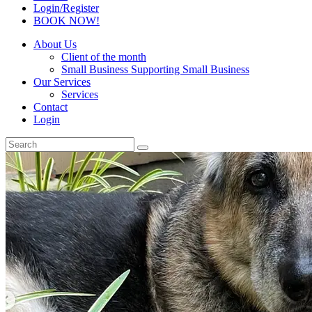
Login/Register
BOOK NOW!
About Us
Client of the month
Small Business Supporting Small Business
Our Services
Services
Contact
Login