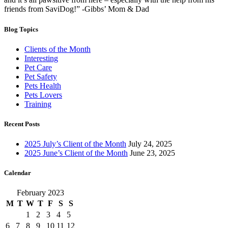
friends from SaviDog!” -Gibbs’ Mom & Dad
Blog Topics
Clients of the Month
Interesting
Pet Care
Pet Safety
Pets Health
Pets Lovers
Training
Recent Posts
2025 July’s Client of the Month
July 24, 2025
2025 June’s Client of the Month
June 23, 2025
Calendar
February 2023
M
T
W
T
F
S
S
1
2
3
4
5
6
7
8
9
10
11
12