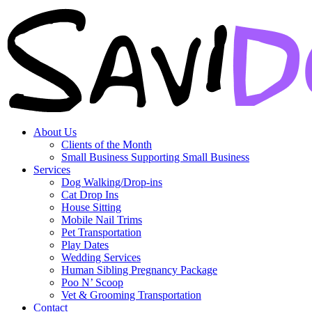
About Us
Clients of the Month
Small Business Supporting Small Business
Services
Dog Walking/Drop-ins
Cat Drop Ins
House Sitting
Mobile Nail Trims
Pet Transportation
Play Dates
Wedding Services
Human Sibling Pregnancy Package
Poo N’ Scoop
Vet & Grooming Transportation
Contact