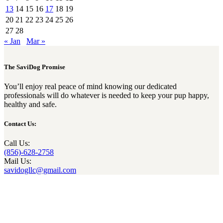
13
14
15
16
17
18
19
20
21
22
23
24
25
26
27
28
« Jan
Mar »
The SaviDog Promise
You’ll enjoy real peace of mind knowing our dedicated
professionals will do whatever is needed to keep your pup happy,
healthy and safe.
Contact Us:
Call Us:
(856)-628-2758
Mail Us:
savidogllc@gmail.com