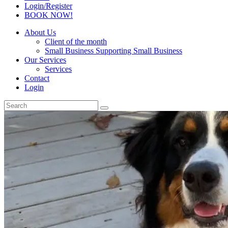
Login/Register
BOOK NOW!
About Us
Client of the month
Small Business Supporting Small Business
Our Services
Services
Contact
Login