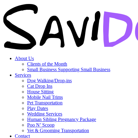
About Us
Clients of the Month
Small Business Supporting Small Business
Services
Dog Walking/Drop-ins
Cat Drop Ins
House Sitting
Mobile Nail Trims
Pet Transportation
Play Dates
Wedding Services
Human Sibling Pregnancy Package
Poo N’ Scoop
Vet & Grooming Transportation
Contact