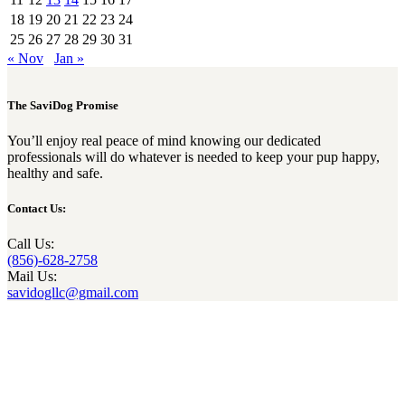
18
19
20
21
22
23
24
25
26
27
28
29
30
31
« Nov
Jan »
The SaviDog Promise
You’ll enjoy real peace of mind knowing our dedicated
professionals will do whatever is needed to keep your pup happy,
healthy and safe.
Contact Us:
Call Us:
(856)-628-2758
Mail Us:
savidogllc@gmail.com