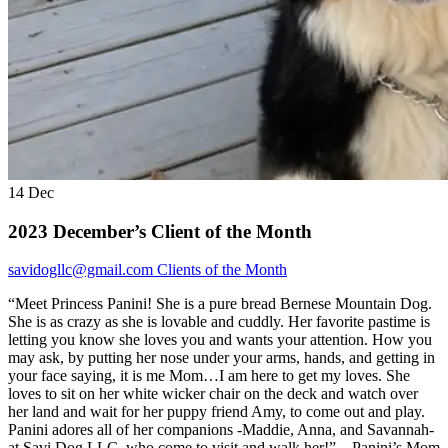
14
Dec
2023 December’s Client of the Month
savidogllc@gmail.com
Clients of the Month
“Meet Princess Panini! She is a pure bread Bernese Mountain Dog.
She is as crazy as she is lovable and cuddly. Her favorite pastime is
letting you know she loves you and wants your attention. How you
may ask, by putting her nose under your arms, hands, and getting in
your face saying, it is me Mom…I am here to get my loves. She
loves to sit on her white wicker chair on the deck and watch over
her land and wait for her puppy friend Amy, to come out and play.
Panini adores all of her companions -Maddie, Anna, and Savannah-
at Savi Dog LLC, who come to visit and walk her!” – Panini’s Mom