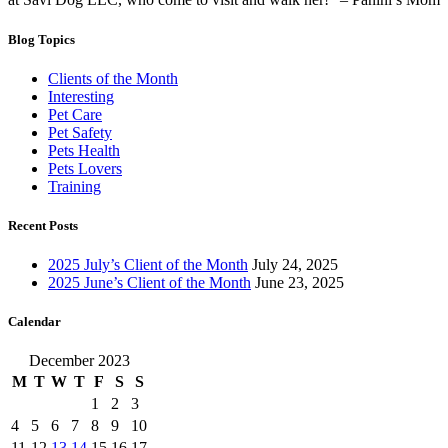
Blog Topics
Clients of the Month
Interesting
Pet Care
Pet Safety
Pets Health
Pets Lovers
Training
Recent Posts
2025 July’s Client of the Month
July 24, 2025
2025 June’s Client of the Month
June 23, 2025
Calendar
December 2023
M
T
W
T
F
S
S
1
2
3
4
5
6
7
8
9
10
11
12
13
14
15
16
17