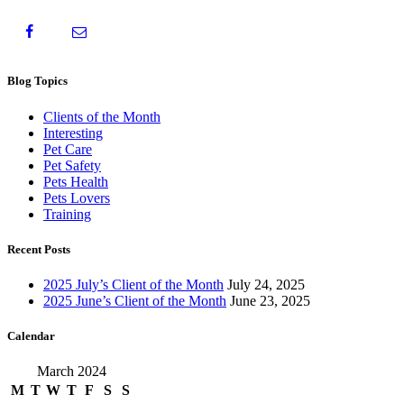
Blog Topics
Clients of the Month
Interesting
Pet Care
Pet Safety
Pets Health
Pets Lovers
Training
Recent Posts
2025 July’s Client of the Month
July 24, 2025
2025 June’s Client of the Month
June 23, 2025
Calendar
March 2024
M
T
W
T
F
S
S