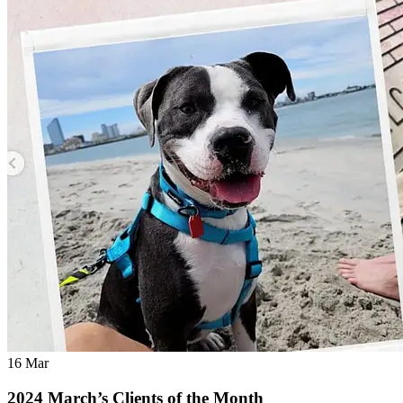
16
Mar
2024 March’s Clients of the Month