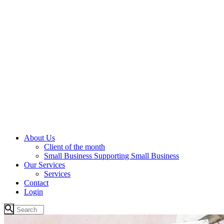
About Us
Client of the month
Small Business Supporting Small Business
Our Services
Services
Contact
Login