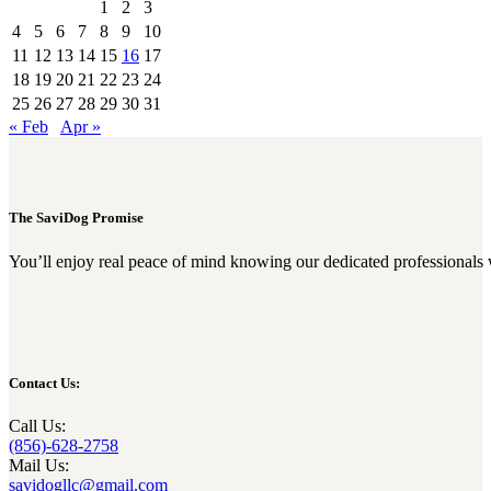
1
2
3
4
5
6
7
8
9
10
11
12
13
14
15
16
17
18
19
20
21
22
23
24
25
26
27
28
29
30
31
« Feb
Apr »
The SaviDog Promise
You’ll enjoy real peace of mind knowing our dedicated professionals 
Contact Us:
Call Us:
(856)-628-2758
Mail Us:
savidogllc@gmail.com