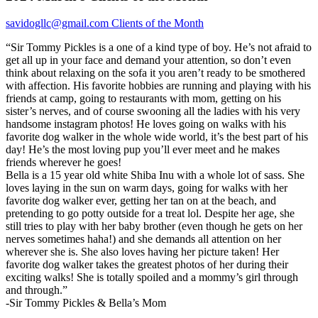
savidogllc@gmail.com
Clients of the Month
“Sir Tommy Pickles is a one of a kind type of boy. He’s not afraid to
get all up in your face and demand your attention, so don’t even
think about relaxing on the sofa it you aren’t ready to be smothered
with affection. His favorite hobbies are running and playing with his
friends at camp, going to restaurants with mom, getting on his
sister’s nerves, and of course swooning all the ladies with his very
handsome instagram photos! He loves going on walks with his
favorite dog walker in the whole wide world, it’s the best part of his
day! He’s the most loving pup you’ll ever meet and he makes
friends wherever he goes!
Bella is a 15 year old white Shiba Inu with a whole lot of sass. She
loves laying in the sun on warm days, going for walks with her
favorite dog walker ever, getting her tan on at the beach, and
pretending to go potty outside for a treat lol. Despite her age, she
still tries to play with her baby brother (even though he gets on her
nerves sometimes haha!) and she demands all attention on her
wherever she is. She also loves having her picture taken! Her
favorite dog walker takes the greatest photos of her during their
exciting walks! She is totally spoiled and a mommy’s girl through
and through.”
-Sir Tommy Pickles & Bella’s Mom