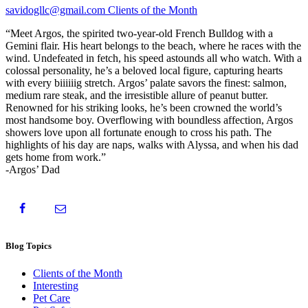
savidogllc@gmail.com
Clients of the Month
“Meet Argos, the spirited two-year-old French Bulldog with a
Gemini flair. His heart belongs to the beach, where he races with the
wind. Undefeated in fetch, his speed astounds all who watch. With a
colossal personality, he’s a beloved local figure, capturing hearts
with every biiiiiig stretch. Argos’ palate savors the finest: salmon,
medium rare steak, and the irresistible allure of peanut butter.
Renowned for his striking looks, he’s been crowned the world’s
most handsome boy. Overflowing with boundless affection, Argos
showers love upon all fortunate enough to cross his path. The
highlights of his day are naps, walks with Alyssa, and when his dad
gets home from work.”
-Argos’ Dad
Blog Topics
Clients of the Month
Interesting
Pet Care