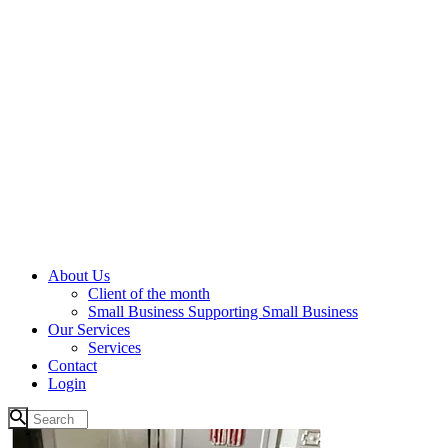
About Us
Client of the month
Small Business Supporting Small Business
Our Services
Services
Contact
Login