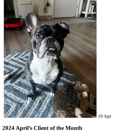
19
Apr
2024 April’s Client of the Month