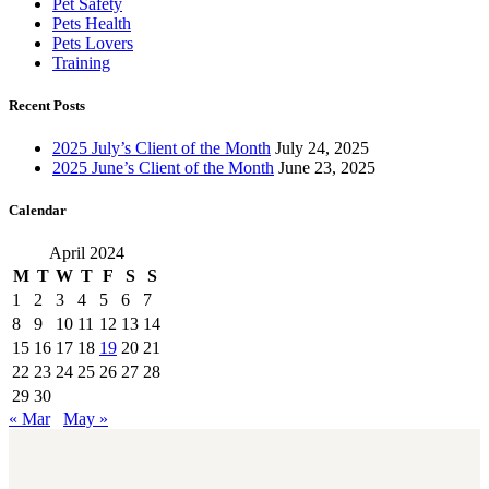
Pet Safety
Pets Health
Pets Lovers
Training
Recent Posts
2025 July’s Client of the Month
July 24, 2025
2025 June’s Client of the Month
June 23, 2025
Calendar
April 2024
M
T
W
T
F
S
S
1
2
3
4
5
6
7
8
9
10
11
12
13
14
15
16
17
18
19
20
21
22
23
24
25
26
27
28
29
30
« Mar
May »