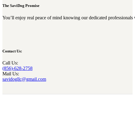
The SaviDog Promise
You’ll enjoy real peace of mind knowing our dedicated professionals 
Contact Us:
Call Us:
(856)-628-2758
Mail Us:
savidogllc@gmail.com