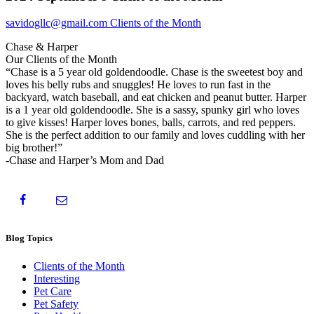
savidogllc@gmail.com
Clients of the Month
Chase & Harper
Our Clients of the Month
“Chase is a 5 year old goldendoodle. Chase is the sweetest boy and
loves his belly rubs and snuggles! He loves to run fast in the
backyard, watch baseball, and eat chicken and peanut butter. Harper
is a 1 year old goldendoodle. She is a sassy, spunky girl who loves
to give kisses! Harper loves bones, balls, carrots, and red peppers.
She is the perfect addition to our family and loves cuddling with her
big brother!”
-Chase and Harper’s Mom and Dad
Blog Topics
Clients of the Month
Interesting
Pet Care
Pet Safety