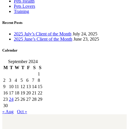
Pets Health
Pets Lovers
Training
Recent Posts
2025 July’s Client of the Month
July 24, 2025
2025 June’s Client of the Month
June 23, 2025
Calendar
September 2024
M
T
W
T
F
S
S
1
2
3
4
5
6
7
8
9
10
11
12
13
14
15
16
17
18
19
20
21
22
23
24
25
26
27
28
29
30
« Aug
Oct »