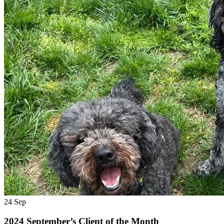
24
Sep
2024 September’s Client of the Month