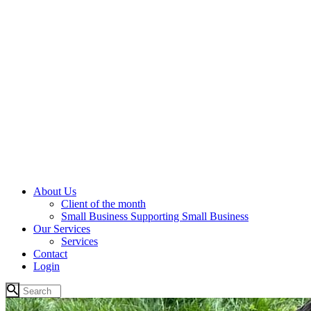
About Us
Client of the month
Small Business Supporting Small Business
Our Services
Services
Contact
Login