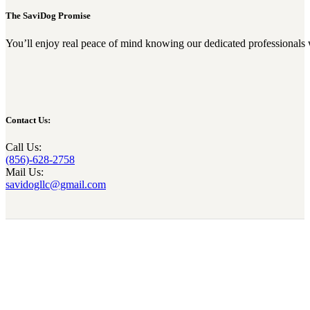
The SaviDog Promise
You’ll enjoy real peace of mind knowing our dedicated professionals 
Contact Us:
Call Us:
(856)-628-2758
Mail Us:
savidogllc@gmail.com