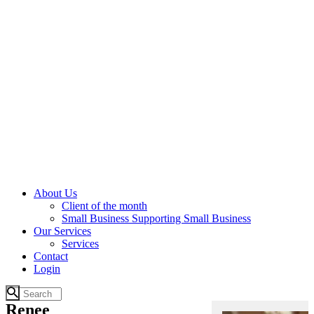
About Us
Client of the month
Small Business Supporting Small Business
Our Services
Services
Contact
Login
Renee