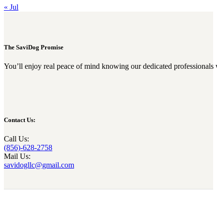
« Jul
The SaviDog Promise
You’ll enjoy real peace of mind knowing our dedicated professionals 
Contact Us:
Call Us:
(856)-628-2758
Mail Us:
savidogllc@gmail.com