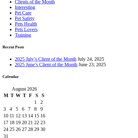
Clients of the Month
Interesting
Pet Care
Pet Safety
Pets Health
Pets Lovers
Training
Recent Posts
2025 July’s Client of the Month
July 24, 2025
2025 June’s Client of the Month
June 23, 2025
Calendar
August 2026
M
T
W
T
F
S
S
1
2
3
4
5
6
7
8
9
10
11
12
13
14
15
16
17
18
19
20
21
22
23
24
25
26
27
28
29
30
31