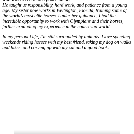
He taught us responsibility, hard work, and patience from a young
age. My sister now works in Wellington, Florida, training some of
the world’s most elite horses. Under her guidance, I had the
incredible opportunity to work with Olympians and their horses,
further expanding my experience in the equestrian world.
In my personal life, I’m still surrounded by animals. I love spending
weekends riding horses with my best friend, taking my dog on walks
and hikes, and cozying up with my cat and a good book.