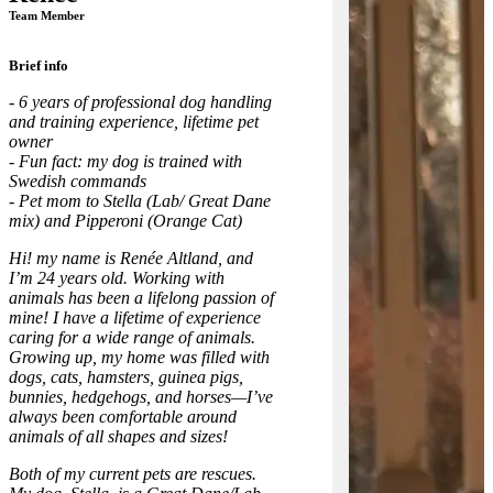
Team Member
Brief info
- 6 years of professional dog handling
and training experience, lifetime pet
owner
- Fun fact: my dog is trained with
Swedish commands
- Pet mom to Stella (Lab/ Great Dane
mix) and Pipperoni (Orange Cat)
Hi! my name is Renée Altland, and
I’m 24 years old. Working with
animals has been a lifelong passion of
mine! I have a lifetime of experience
caring for a wide range of animals.
Growing up, my home was filled with
dogs, cats, hamsters, guinea pigs,
bunnies, hedgehogs, and horses—I’ve
always been comfortable around
animals of all shapes and sizes!
Both of my current pets are rescues.