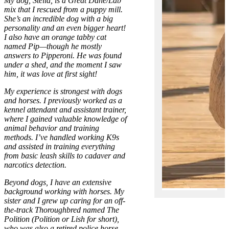
My dog, Stella, is a Great Dane/Lab
mix that I rescued from a puppy mill.
She’s an incredible dog with a big
personality and an even bigger heart!
I also have an orange tabby cat
named Pip—though he mostly
answers to Pipperoni. He was found
under a shed, and the moment I saw
him, it was love at first sight!
My experience is strongest with dogs
and horses. I previously worked as a
kennel attendant and assistant trainer,
where I gained valuable knowledge of
animal behavior and training
methods. I’ve handled working K9s
and assisted in training everything
from basic leash skills to cadaver and
narcotics detection.
Beyond dogs, I have an extensive
background working with horses. My
sister and I grew up caring for an off-
the-track Thoroughbred named The
Polition (Polition or Lish for short),
who was also a retired police horse.