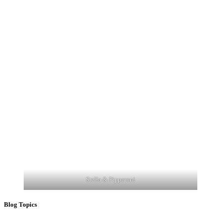
Stella & Pipperoni
Blog Topics