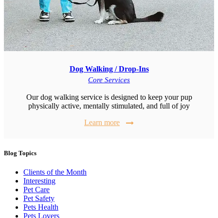
Dog Walking / Drop-Ins
Core Services
Our dog walking service is designed to keep your pup
physically active, mentally stimulated, and full of joy
Learn more
Blog Topics
Clients of the Month
Interesting
Pet Care
Pet Safety
Pets Health
Pets Lovers