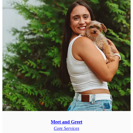
Meet and Greet
Core Services