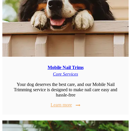
Mobile Nail Trims
Core Services
Your dog deserves the best care, and our Mobile Nail
Trimming service is designed to make nail care easy and
hassle-free
Learn more