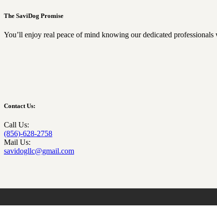
The SaviDog Promise
You’ll enjoy real peace of mind knowing our dedicated professionals 
Contact Us:
Call Us:
(856)-628-2758
Mail Us:
savidogllc@gmail.com