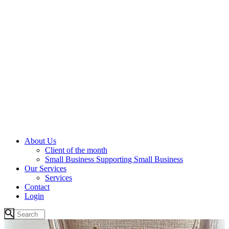
About Us
Client of the month
Small Business Supporting Small Business
Our Services
Services
Contact
Login