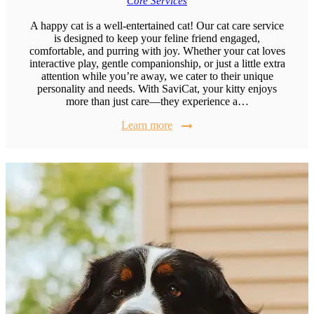
Core Services
A happy cat is a well-entertained cat! Our cat care service
is designed to keep your feline friend engaged,
comfortable, and purring with joy. Whether your cat loves
interactive play, gentle companionship, or just a little extra
attention while you’re away, we cater to their unique
personality and needs. With SaviCat, your kitty enjoys
more than just care—they experience a…
Learn more