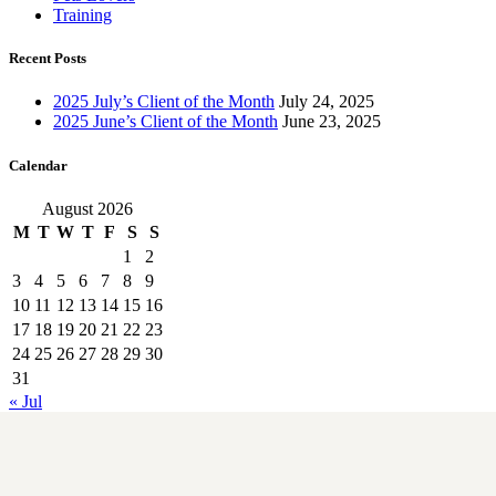
Training
Recent Posts
2025 July’s Client of the Month
July 24, 2025
2025 June’s Client of the Month
June 23, 2025
Calendar
August 2026
M
T
W
T
F
S
S
1
2
3
4
5
6
7
8
9
10
11
12
13
14
15
16
17
18
19
20
21
22
23
24
25
26
27
28
29
30
31
« Jul