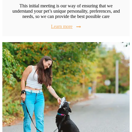
This initial meeting is our way of ensuring that we
understand your pet’s unique personality, preferences, and
needs, so we can provide the best possible care
Learn more