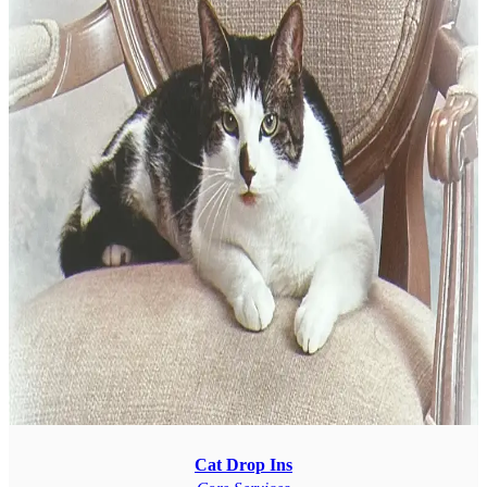
Cat Drop Ins